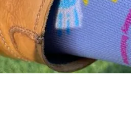
Back to catalog