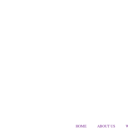
HOME
ABOUT US
W