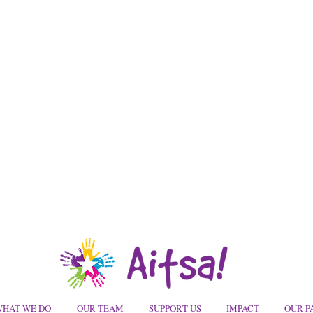
HAT WE DO
OUR TEAM
SUPPORT US
IMPACT
OUR P