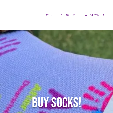
HOME
ABOUT US
WHAT WE DO
BUY SOCKS!