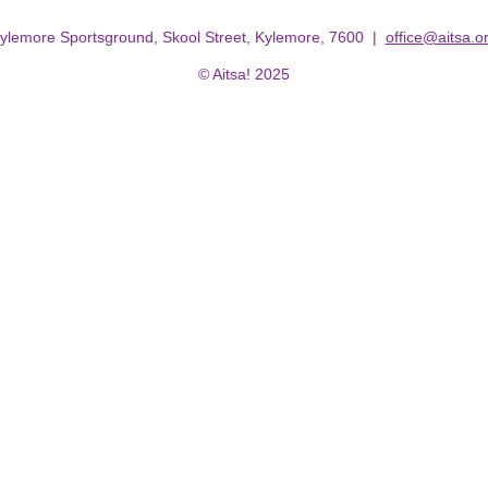
ylemore Sportsground, Skool Street, Kylemore, 7600 |
office@aitsa.o
© Aitsa! 2025