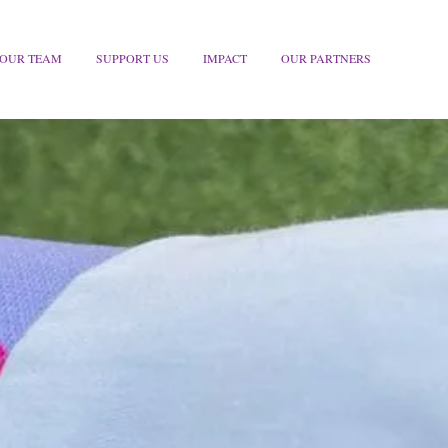
OUR TEAM
SUPPORT US
IMPACT
OUR PARTNERS