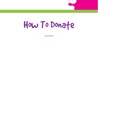
How To Donate
(The EASIEST way!)
Banking Details: