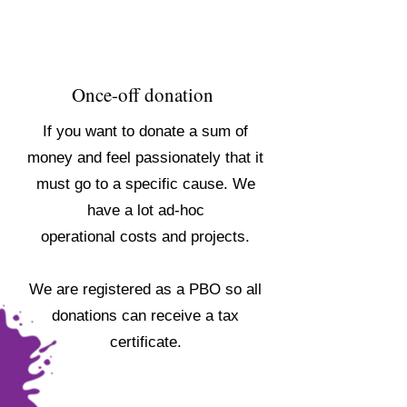
Once-off donation
If you want to donate a sum of
money and feel passionately that it
must go to a specific cause. We
have a lot ad-hoc
operational costs and projects.
We are registered as a PBO so all
donations can receive a tax
certificate.
DONATE NOW