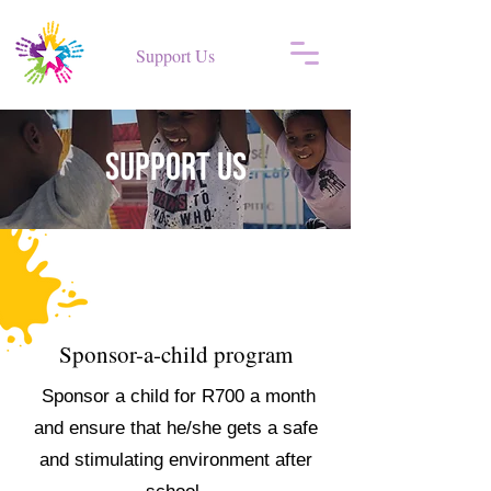
Support Us
Support US
Sponsor-a-child program
Sponsor a child for R700 a month
and ensure that he/she gets a safe
and stimulating environment after