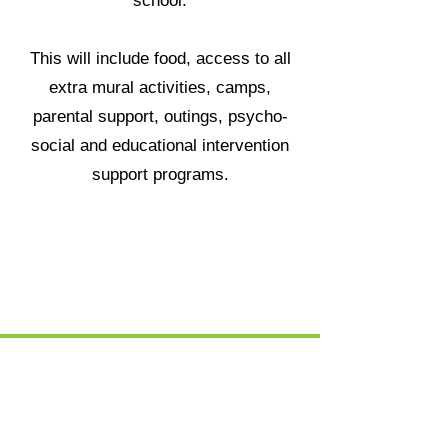
school.
This will include food, access to all
extra mural activities, camps,
parental support, outings, psycho-
social and educational intervention
support programs.
DONATE R700 NOW