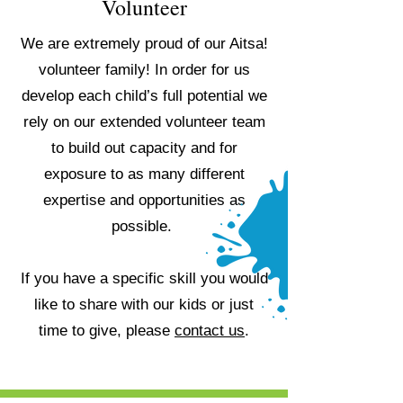
Volunteer
We are extremely proud of our Aitsa!
volunteer family! In order for us
develop each child’s full potential we
rely on our extended volunteer team
to build out capacity and for
exposure to as many different
expertise and opportunities as
possible.
If you have a specific skill you would
like to share with our kids or just
time to give, please
contact us
.