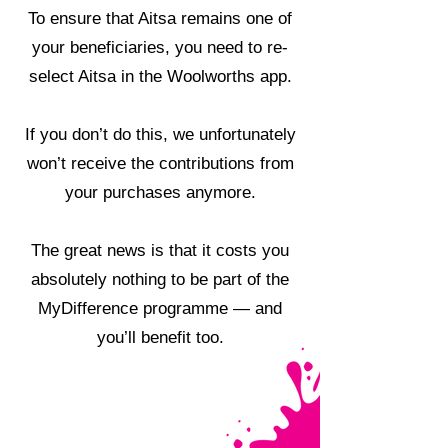
To ensure that Aitsa remains one of
your beneficiaries, you need to re-
select Aitsa in the Woolworths app.
If you don’t do this, we unfortunately
won’t receive the contributions from
your purchases anymore.
The great news is that it costs you
absolutely nothing to be part of the
MyDifference programme — and
you’ll benefit too.
HOW TO GUIDE