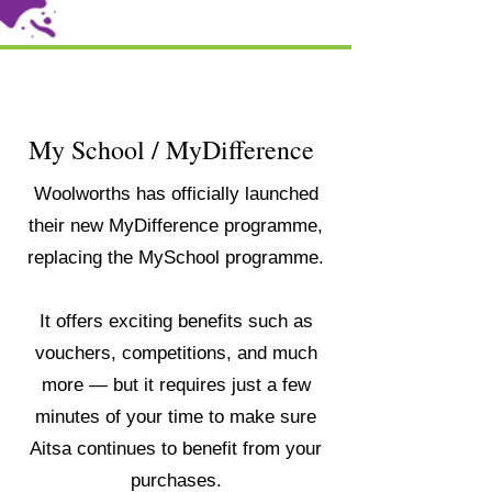
My School / MyDifference
Woolworths has officially launched
their new MyDifference programme,
replacing the MySchool programme.
It offers exciting benefits such as
vouchers, competitions, and much
more — but it requires just a few
minutes of your time to make sure
Aitsa continues to benefit from your
purchases.