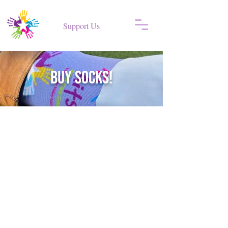
Support Us
BUY SOCKS!
Back to catalog